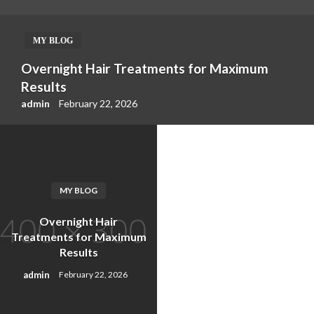
MY BLOG
Overnight Hair Treatments for Maximum
Results
admin
February 22, 2026
MY BLOG
Overnight Hair
Treatments for Maximum
Results
admin
February 22, 2026