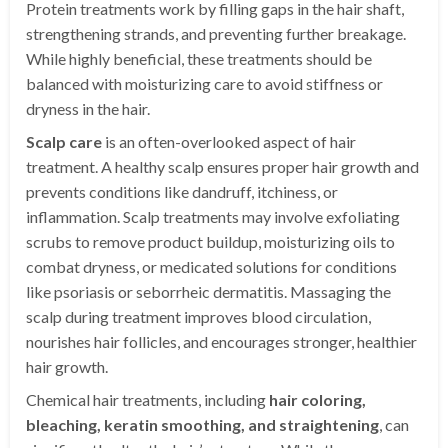
Protein treatments work by filling gaps in the hair shaft,
strengthening strands, and preventing further breakage.
While highly beneficial, these treatments should be
balanced with moisturizing care to avoid stiffness or
dryness in the hair.
Scalp care
is an often-overlooked aspect of hair
treatment. A healthy scalp ensures proper hair growth and
prevents conditions like dandruff, itchiness, or
inflammation. Scalp treatments may involve exfoliating
scrubs to remove product buildup, moisturizing oils to
combat dryness, or medicated solutions for conditions
like psoriasis or seborrheic dermatitis. Massaging the
scalp during treatment improves blood circulation,
nourishes hair follicles, and encourages stronger, healthier
hair growth.
Chemical hair treatments, including
hair coloring,
bleaching, keratin smoothing, and straightening
, can