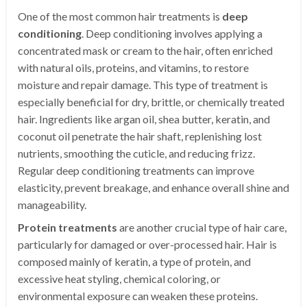
One of the most common hair treatments is
deep
conditioning
. Deep conditioning involves applying a
concentrated mask or cream to the hair, often enriched
with natural oils, proteins, and vitamins, to restore
moisture and repair damage. This type of treatment is
especially beneficial for dry, brittle, or chemically treated
hair. Ingredients like argan oil, shea butter, keratin, and
coconut oil penetrate the hair shaft, replenishing lost
nutrients, smoothing the cuticle, and reducing frizz.
Regular deep conditioning treatments can improve
elasticity, prevent breakage, and enhance overall shine and
manageability.
Protein treatments
are another crucial type of hair care,
particularly for damaged or over-processed hair. Hair is
composed mainly of keratin, a type of protein, and
excessive heat styling, chemical coloring, or
environmental exposure can weaken these proteins.