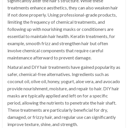
significantly alter the hair’s structure. While these
treatments enhance aesthetics, they can also weaken hair
if not done properly. Using professional-grade products,
limiting the frequency of chemical treatments, and
following up with nourishing masks or conditioners are
essential to maintain hair health. Keratin treatments, for
example, smooth frizz and strengthen hair but often
involve chemical components that require careful
maintenance afterward to prevent damage.
Natural and DIY hair treatments have gained popularity as
safer, chemical-free alternatives. Ingredients such as
coconut oil, olive oil, honey, yogurt, aloe vera, and avocado
provide nourishment, moisture, and repair to hair. DIY hair
masks are typically applied and left on for a specific
period, allowing the nutrients to penetrate the hair shaft.
These treatments are particularly beneficial for dry,
damaged, or frizzy hair, and regular use can significantly
improve texture, shine, and strength.