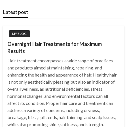
Latest post
MY BLOG
Overnight Hair Treatments for Maximum
Results
Hair treatment encompasses a wide range of practices
and products aimed at maintaining, repairing, and
enhancing the health and appearance of hair. Healthy hair
is not only aesthetically pleasing but also an indicator of
overall wellness, as nutritional deficiencies, stress,
hormonal changes, and environmental factors can all
affect its condition. Proper hair care and treatment can
address a variety of concerns, including dryness,
breakage, frizz, split ends, hair thinning, and scalp issues,
while also promoting shine, softness, and strength.