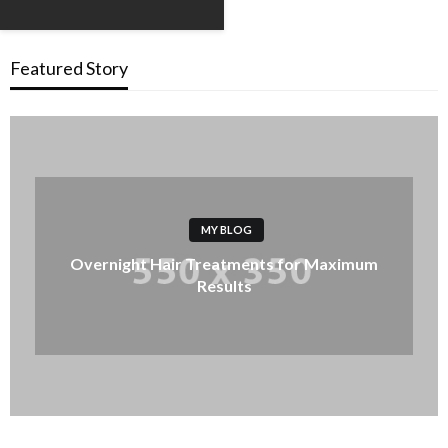
Featured Story
MY BLOG
Overnight Hair Treatments for Maximum
Results