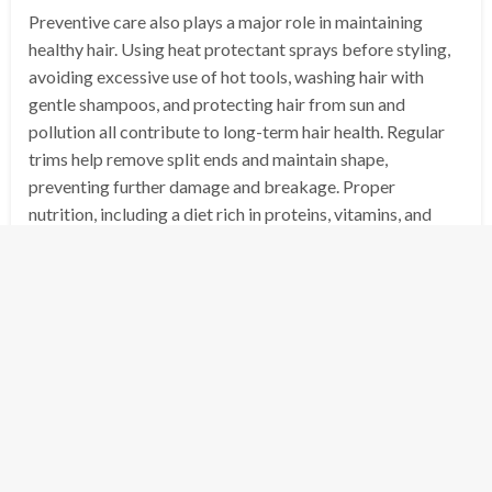
Preventive care also plays a major role in maintaining
healthy hair. Using heat protectant sprays before styling,
avoiding excessive use of hot tools, washing hair with
gentle shampoos, and protecting hair from sun and
pollution all contribute to long-term hair health. Regular
trims help remove split ends and maintain shape,
preventing further damage and breakage. Proper
nutrition, including a diet rich in proteins, vitamins, and
minerals, also supports strong and healthy hair growth.
Advanced hair treatments in salons, such as
hair botox,
olaplex repairs, and professional keratin smoothing
,
target deeper hair damage and structural repair. These
treatments can restore strength, shine, and softness to
hair that has been heavily processed or damaged over
time. Combined with home care routines, professional
treatments provide long-lasting results and improve hair
resilience.