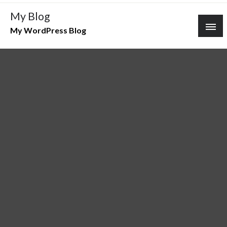
Skip
My Blog
to
My WordPress Blog
content